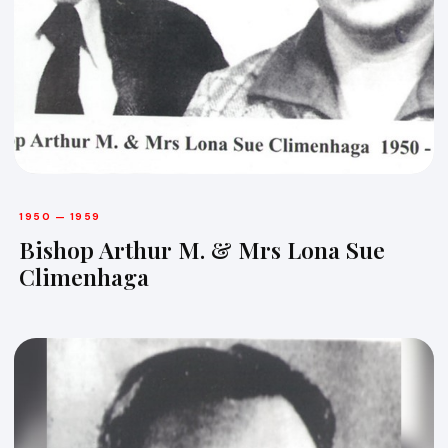
1950 — 1959
Bishop Arthur M. & Mrs Lona Sue
Climenhaga