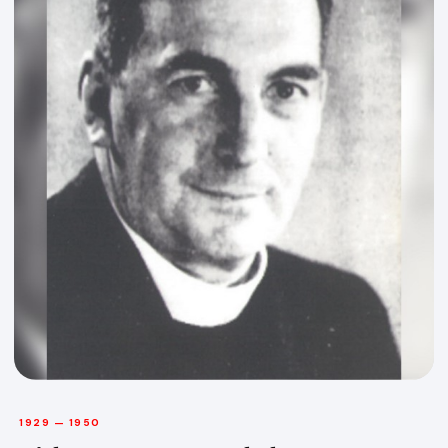
1929 — 1950