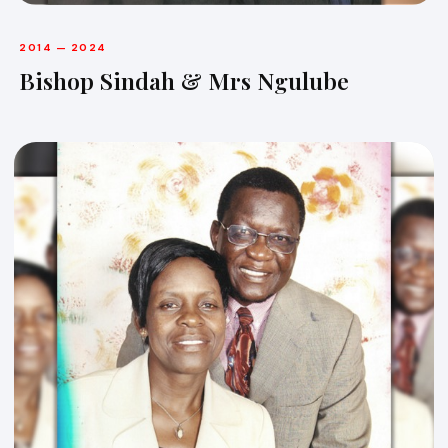
2014 — 2024
Bishop Sindah & Mrs Ngulube