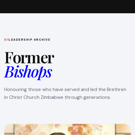
01
LEADERSHIP ARCHIVE
Former
Bishops
Honouring those who have served and led the Brethren
in Christ Church Zimbabwe through generations.