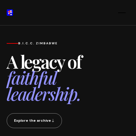
B.I.C.C. ZIMBABWE
A legacy of
faithful
leadership.
Explore the archive