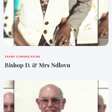
YEARS COMING SOON
Bishop D. & Mrs Ndlovu