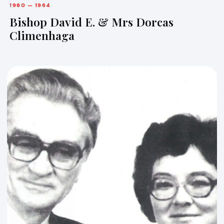
1960 — 1964
Bishop David E. & Mrs Dorcas
Climenhaga