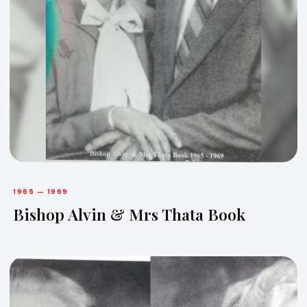
1965 — 1969
Bishop Alvin & Mrs Thata Book