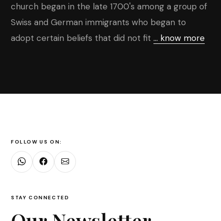
church began in the late 1700's among a group of
Swiss and German immigrants who began to
adopt certain beliefs that did not fit
... know more
FOLLOW US ON:
STAY CONNECTED
Our Newsletter