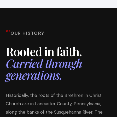
02
OUR HISTORY
Rooted in faith.
Carried through
generations.
Historically, the roots of the Brethren in Christ
Church are in Lancaster County, Pennsylvania,
along the banks of the Susquehanna River. The