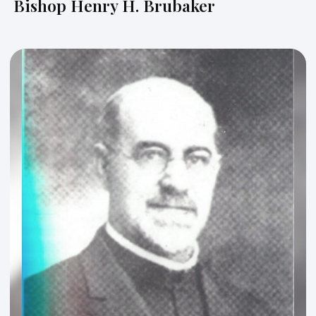
Bishop Henry H. Brubaker