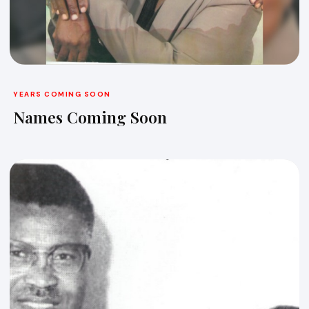
YEARS COMING SOON
Names Coming Soon