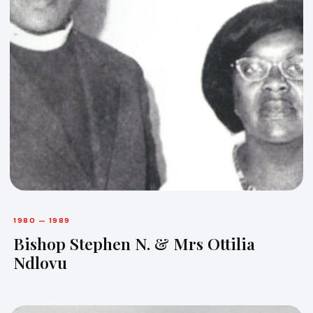
1980 — 1989
Bishop Stephen N. & Mrs Ottilia
Ndlovu