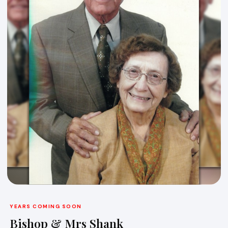
YEARS COMING SOON
Bishop & Mrs Shank