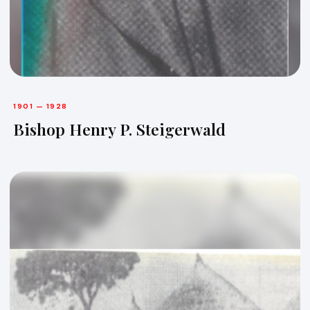
1901 — 1928
Bishop Henry P. Steigerwald