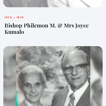
1970 — 1979
Bishop Philemon M. & Mrs Joyce
Kumalo