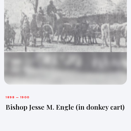
1898 — 1900
Bishop Jesse M. Engle (in donkey cart)