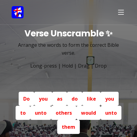
Verse Unscramble ✨
Arrange the words to form the correct Bible
verse.
Long-press | Hold | Drag | Drop
Do
you
as
do
like
you
to
unto
others
would
unto
them