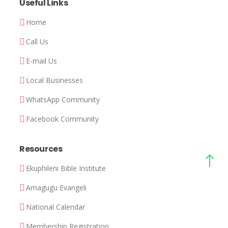
Useful Links
Home
Call Us
E-mail Us
Local Businesses
WhatsApp Community
Facebook Community
Resources
Ekuphileni Bible Institute
Amagugu Evangeli
National Calendar
Membership Registration