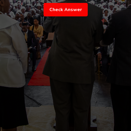
Check Answer