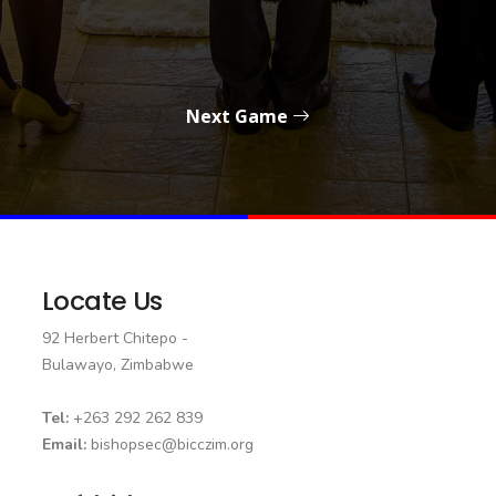
Next Game
Locate Us
92 Herbert Chitepo -
Bulawayo, Zimbabwe
Tel:
+263 292 262 839
Email:
bishopsec@bicczim.org