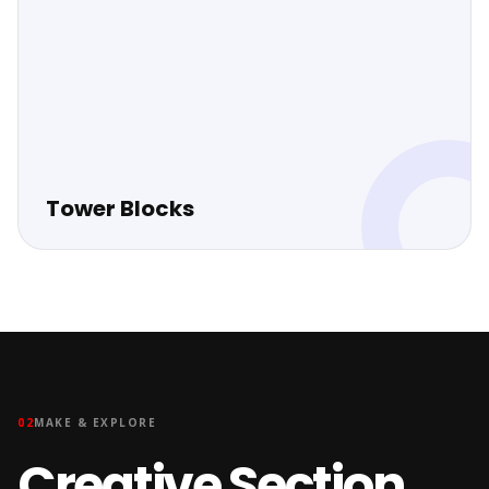
Tower Blocks
02
MAKE & EXPLORE
Creative Section