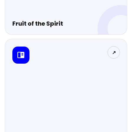
Fruit of the Spirit