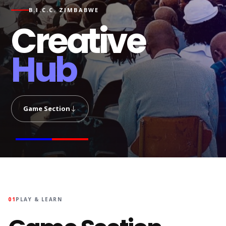
B.I.C.C. ZIMBABWE
Creative
Hub
Game Section
01
PLAY & LEARN