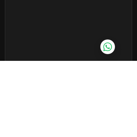
Grok AI