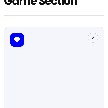
Game Section