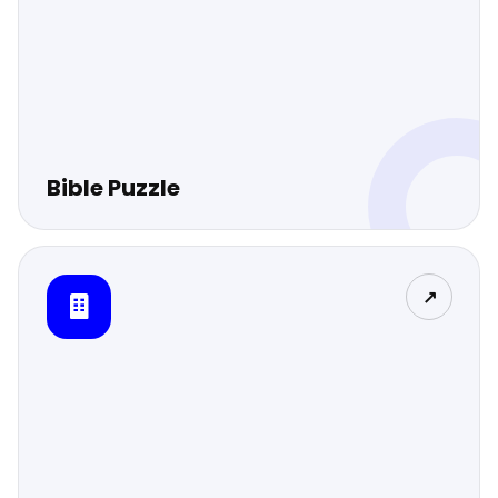
Bible Puzzle