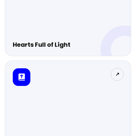
Hearts Full of Light