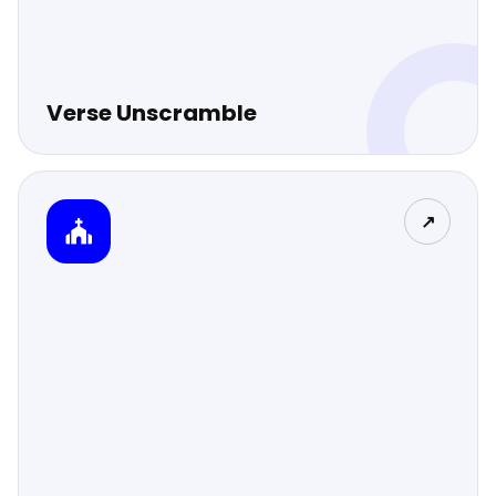
Verse Unscramble