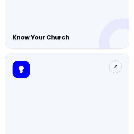
Know Your Church